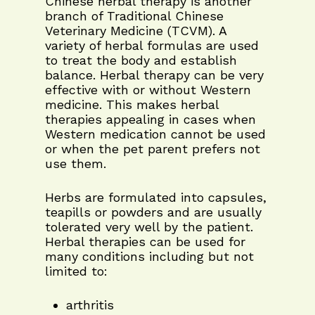
Chinese herbal therapy is another
branch of Traditional Chinese
Veterinary Medicine (TCVM). A
variety of herbal formulas are used
to treat the body and establish
balance. Herbal therapy can be very
effective with or without Western
medicine. This makes herbal
therapies appealing in cases when
Western medication cannot be used
or when the pet parent prefers not
use them.
Herbs are formulated into capsules,
teapills or powders and are usually
tolerated very well by the patient.
Herbal therapies can be used for
many conditions including but not
limited to:
arthritis