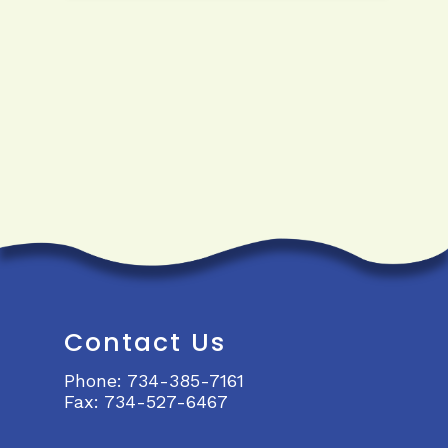
Contact Us
Phone:
734-385-7161
Fax:
734-527-6467