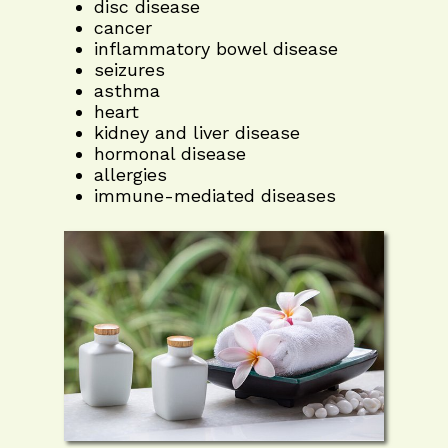
disc disease
cancer
inflammatory bowel disease
seizures
asthma
heart
kidney and liver disease
hormonal disease
allergies
immune-mediated diseases