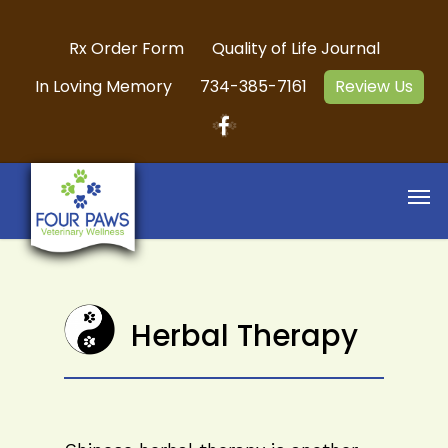
Rx Order Form
Quality of Life Journal
In Loving Memory
734-385-7161
Review Us
Herbal Therapy