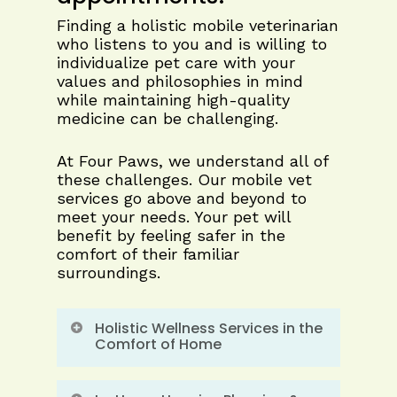
Finding a holistic mobile veterinarian
who listens to you and is willing to
individualize pet care with your
values and philosophies in mind
while maintaining high-quality
medicine can be challenging.
At Four Paws, we understand all of
these challenges. Our mobile vet
services go above and beyond to
meet your needs. Your pet will
benefit by feeling safer in the
comfort of their familiar
surroundings.
Holistic Wellness Services in the
Comfort of Home