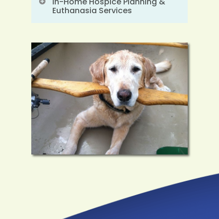
In-Home Hospice Planning &
Euthanasia Services