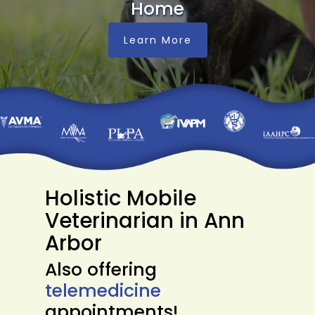
Home
Learn More
Holistic Mobile
Veterinarian in Ann
Arbor
Also offering
telemedicine
appointments!