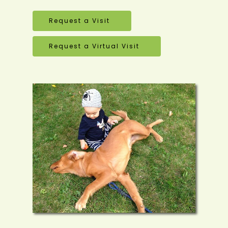
Request a Visit
Request a Virtual Visit