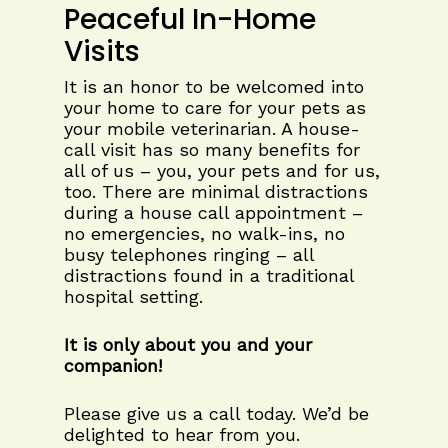
Peaceful In-Home
Visits
It is an honor to be welcomed into
your home to care for your pets as
your mobile veterinarian. A house-
call visit has so many benefits for
all of us – you, your pets and for us,
too. There are minimal distractions
during a house call appointment –
no emergencies, no walk-ins, no
busy telephones ringing – all
distractions found in a traditional
hospital setting.
It is only about you and your
companion!
Please give us a call today. We’d be
delighted to hear from you.