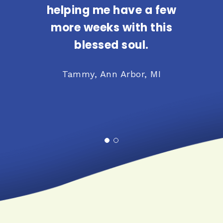
helping me have a few
more weeks with this
blessed soul.
Tammy, Ann Arbor, MI