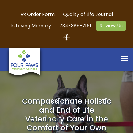
Rx Order Form
Quality of Life Journal
In Loving Memory
734-385-7161
Review Us
Compassionate Holistic
and End of Life
Veterinary Care in the
Comfort of Your Own