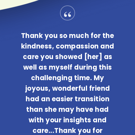
“
Thank you so much for the
kindness, compassion and
care you showed [her] as
well as myself during this
challenging time. My
joyous, wonderful friend
had an easier transition
than she may have had
with your insights and
care...Thank you for