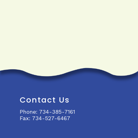
Contact Us
Phone:
734-385-7161
Fax:
734-527-6467