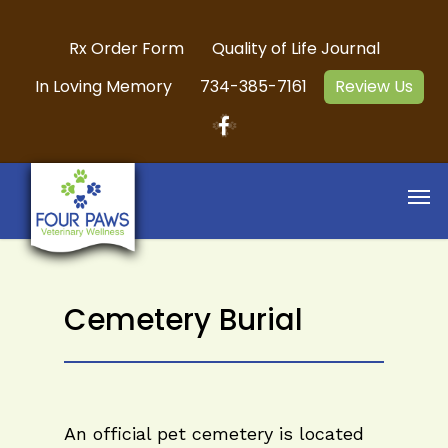
Rx Order Form
Quality of Life Journal
In Loving Memory
734-385-7161
Review Us
Cemetery Burial
An official pet cemetery is located