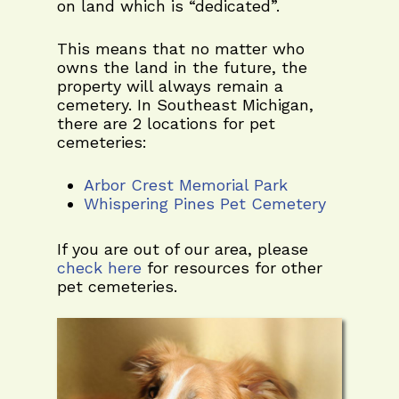
on land which is “dedicated”.
This means that no matter who
owns the land in the future, the
property will always remain a
cemetery. In Southeast Michigan,
there are 2 locations for pet
cemeteries:
Arbor Crest Memorial Park
Whispering Pines Pet Cemetery
If you are out of our area, please
check here
for resources for other
pet cemeteries.