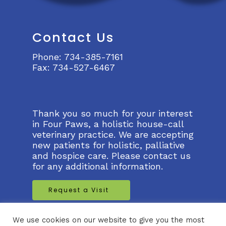
Contact Us
Phone:
734-385-7161
Fax:
734-527-6467
Thank you so much for your interest
in Four Paws, a holistic house-call
veterinary practice. We are accepting
new patients for holistic, palliative
and hospice care. Please contact us
for any additional information.
Request a Visit
Request a Virtual Visit
We use cookies on our website to give you the most