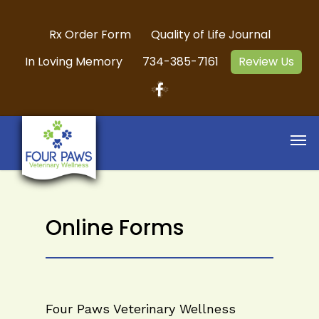
Rx Order Form
Quality of Life Journal
In Loving Memory
734-385-7161
Review Us
Online Forms
Four Paws Veterinary Wellness