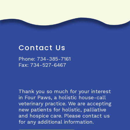
Contact Us
Phone:
734-385-7161
Fax:
734-527-6467
Thank you so much for your interest
in Four Paws, a holistic house-call
veterinary practice. We are accepting
new patients for holistic, palliative
and hospice care. Please contact us
for any additional information.