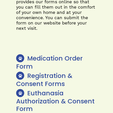
provides our forms online so that
you can fill them out in the comfort
of your own home and at your
convenience. You can submit the
form on our website before your
next visit.
Medication Order
Form
Registration &
Consent Forms
Euthanasia
Authorization & Consent
Form