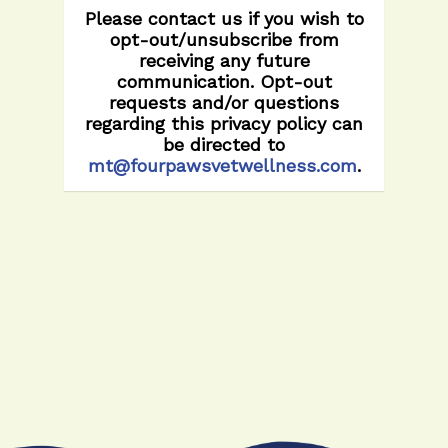
Please contact us if you wish to
opt-out/unsubscribe from
receiving any future
communication. Opt-out
requests and/or questions
regarding this privacy policy can
be directed to
mt@fourpawsvetwellness.com
.