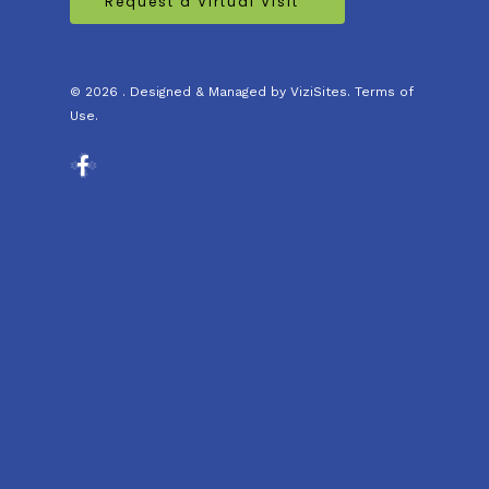
Request a Virtual Visit
© 2026 . Designed & Managed by
ViziSites
.
Terms of
Use.