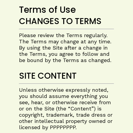
Terms of Use
CHANGES TO TERMS
Please review the Terms regularly.
The Terms may change at any time.
By using the Site after a change in
the Terms, you agree to follow and
be bound by the Terms as changed.
SITE CONTENT
Unless otherwise expressly noted,
you should assume everything you
see, hear, or otherwise receive from
or on the Site (the “Content”) is
copyright, trademark, trade dress or
other intellectual property owned or
licensed by
PPPPPPPP
.