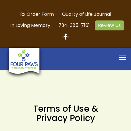
Rx Order Form
Quality of Life Journal
In Loving Memory
734-385-7161
Review Us
Terms of Use &
Privacy Policy