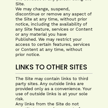
Site.
We may change, suspend,
discontinue or remove any aspect of
the Site at any time, without prior
notice, including the availability of
any Site feature, services or Content
or any material you have
Published. We may restrict your
access to certain features, services
or Content at any time, without
prior notice.
LINKS TO OTHER SITES
The Site may contain links to third
party sites. Any outside links are
provided only as a convenience. Your
use of outside links is at your sole
risk.
Any links from the Site do not