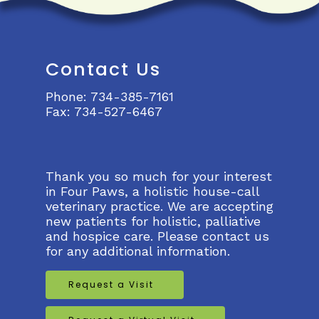
Contact Us
Phone:
734-385-7161
Fax:
734-527-6467
Thank you so much for your interest
in Four Paws, a holistic house-call
veterinary practice. We are accepting
new patients for holistic, palliative
and hospice care. Please contact us
for any additional information.
Request a Visit