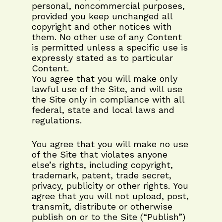
personal, noncommercial purposes,
provided you keep unchanged all
copyright and other notices with
them. No other use of any Content
is permitted unless a specific use is
expressly stated as to particular
Content.
You agree that you will make only
lawful use of the Site, and will use
the Site only in compliance with all
federal, state and local laws and
regulations.
You agree that you will make no use
of the Site that violates anyone
else’s rights, including copyright,
trademark, patent, trade secret,
privacy, publicity or other rights. You
agree that you will not upload, post,
transmit, distribute or otherwise
publish on or to the Site (“Publish”)