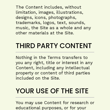
The Content includes, without
limitation, images, illustrations,
designs, icons, photographs,
trademarks, logos, text, sounds,
music, the Site as a whole and any
other materials at the Site.
THIRD PARTY CONTENT
Nothing in the Terms transfers to
you any right, title or interest in any
Content, including any intellectual
property or content of third parties
included on the Site.
YOUR USE OF THE SITE
You may use Content for research or
educational purposes, or for your