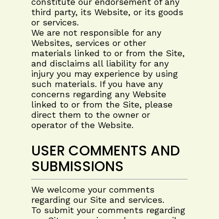
constitute our endorsement of any
third party, its Website, or its goods
or services.
We are not responsible for any
Websites, services or other
materials linked to or from the Site,
and disclaims all liability for any
injury you may experience by using
such materials. If you have any
concerns regarding any Website
linked to or from the Site, please
direct them to the owner or
operator of the Website.
USER COMMENTS AND
SUBMISSIONS
We welcome your comments
regarding our Site and services.
To submit your comments regarding