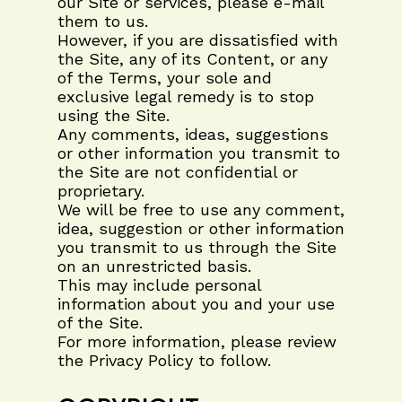
our Site or services, please e-mail
them to us.
However, if you are dissatisfied with
the Site, any of its Content, or any
of the Terms, your sole and
exclusive legal remedy is to stop
using the Site.
Any comments, ideas, suggestions
or other information you transmit to
the Site are not confidential or
proprietary.
We will be free to use any comment,
idea, suggestion or other information
you transmit to us through the Site
on an unrestricted basis.
This may include personal
information about you and your use
of the Site.
For more information, please review
the Privacy Policy to follow.