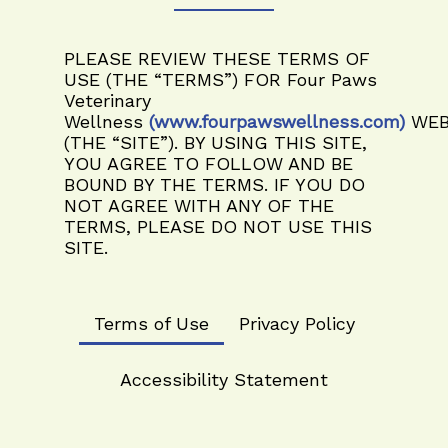
PLEASE REVIEW THESE TERMS OF
USE (THE “TERMS”) FOR
Four Paws
Veterinary
Wellness
(www.fourpawswellness.com)
WEB
(THE “SITE”). BY USING THIS SITE,
YOU AGREE TO FOLLOW AND BE
BOUND BY THE TERMS. IF YOU DO
NOT AGREE WITH ANY OF THE
TERMS, PLEASE DO NOT USE THIS
SITE.
Terms of Use
Privacy Policy
Accessibility Statement