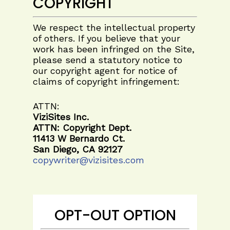
COPYRIGHT
We respect the intellectual property
of others. If you believe that your
work has been infringed on the Site,
please send a statutory notice to
our copyright agent for notice of
claims of copyright infringement:
ATTN:
ViziSites Inc.
ATTN: Copyright Dept.
11413 W Bernardo Ct.
San Diego, CA 92127
copywriter@vizisites.com
OPT-OUT OPTION