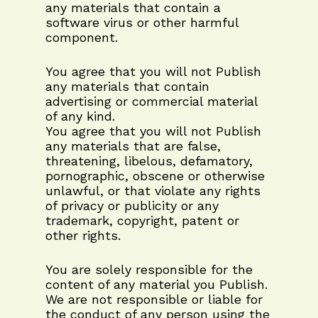
any materials that contain a
software virus or other harmful
component.
You agree that you will not Publish
any materials that contain
advertising or commercial material
of any kind.
You agree that you will not Publish
any materials that are false,
threatening, libelous, defamatory,
pornographic, obscene or otherwise
unlawful, or that violate any rights
of privacy or publicity or any
trademark, copyright, patent or
other rights.
You are solely responsible for the
content of any material you Publish.
We are not responsible or liable for
the conduct of any person using the