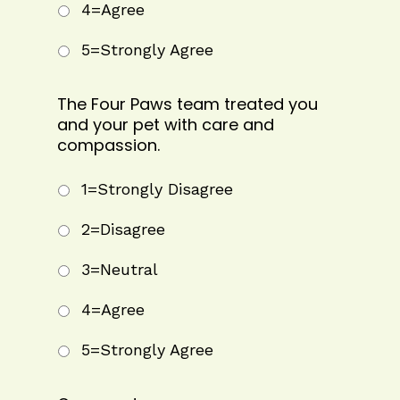
4=Agree
5=Strongly Agree
The Four Paws team treated you
and your pet with care and
compassion.
1=Strongly Disagree
2=Disagree
3=Neutral
4=Agree
5=Strongly Agree