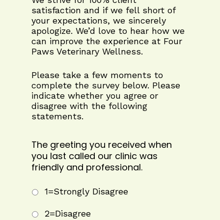
satisfaction and if we fell short of
your expectations, we sincerely
apologize. We’d love to hear how we
can improve the experience at Four
Paws Veterinary Wellness.
Please take a few moments to
complete the survey below. Please
indicate whether you agree or
disagree with the following
statements.
The greeting you received when
you last called our clinic was
friendly and professional.
1=Strongly Disagree
2=Disagree