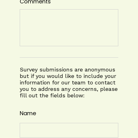
Comments
Survey submissions are anonymous
but if you would like to include your
information for our team to contact
you to address any concerns, please
fill out the fields below:
Name