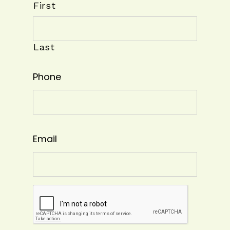
First
Last
Phone
Email
CAPTCHA