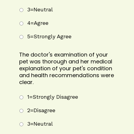
3=Neutral
4=Agree
5=Strongly Agree
The doctor's examination of your
pet was thorough and her medical
explanation of your pet's condition
and health recommendations were
clear.
1=Strongly Disagree
2=Disagree
3=Neutral