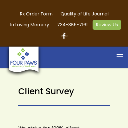
Rx Order Form
Quality of Life Journal
In Loving Memory
734-385-7161
Review Us
Client Survey
We strive for 100% client