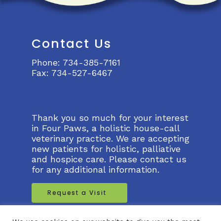
Contact Us
Phone:
734-385-7161
Fax:
734-527-6467
Thank you so much for your interest
in Four Paws, a holistic house-call
veterinary practice. We are accepting
new patients for holistic, palliative
and hospice care. Please contact us
for any additional information.
Request a Visit
Request a Virtual Visit