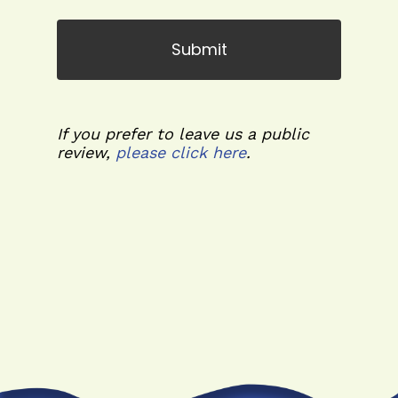
If you prefer to leave us a public
review,
please click here
.